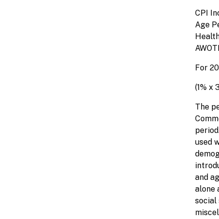
CP
Age
Heal
AW
For 20
(1% x 
The pe
Common
period
used w
demogr
introd
and ag
alone 
social
miscel