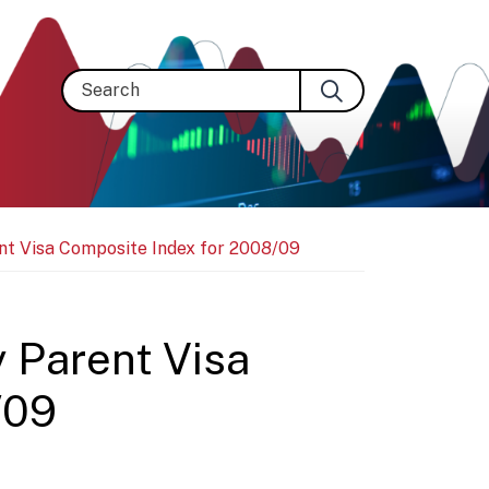
Search
ent Visa Composite Index for 2008/09
y Parent Visa
/09