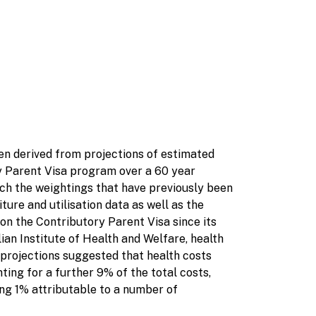
n derived from projections of estimated
 Parent Visa program over a 60 year
ich the weightings that have previously been
re and utilisation data as well as the
on the Contributory Parent Visa since its
lian Institute of Health and Welfare, health
projections suggested that health costs
ing for a further 9% of the total costs,
ing 1% attributable to a number of