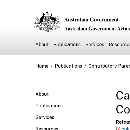
Skip to main content
Main navigation
About
Publications
Services
Resource
Breadcrumb
Home
Publications
Contributory Pare
Main navigation
Ca
About
Co
Publications
Services
Relea
Resources
cal