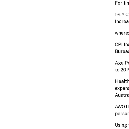
For fi
1% × C
Increa
where:
CPI In
Bureau
Age Pe
to 20 
Health
expend
Austra
AWOTE 
person
Using 