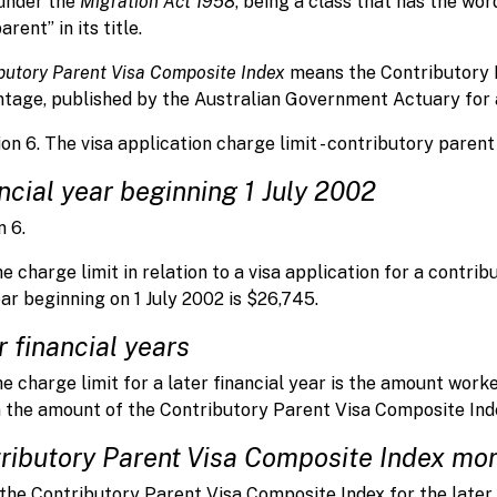
under the
Migration Act 1958
, being a class that has the wo
rent” in its title.
butory Parent Visa Composite Index
means the Contributory P
tage, published by the Australian Government Actuary for a 
ion 6. The visa application charge limit - contributory parent
ncial year beginning 1 July 2002
n 6.
e charge limit in relation to a visa application for a contri
ar beginning on 1 July 2002 is $26,745.
r financial years
e charge limit for a later financial year is the amount worke
 the amount of the Contributory Parent Visa Composite Index
ributory Parent Visa Composite Index mor
 the Contributory Parent Visa Composite Index for the later 