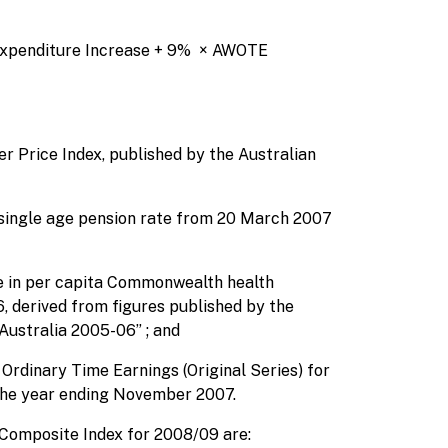
 Expenditure Increase + 9% × AWOTE
r Price Index, published by the Australian
 single age pension rate from 20 March 2007
e in per capita Commonwealth health
, derived from figures published by the
Australia 2005-06” ; and
Ordinary Time Earnings (Original Series) for
 the year ending November 2007.
 Composite Index for 2008/09 are: