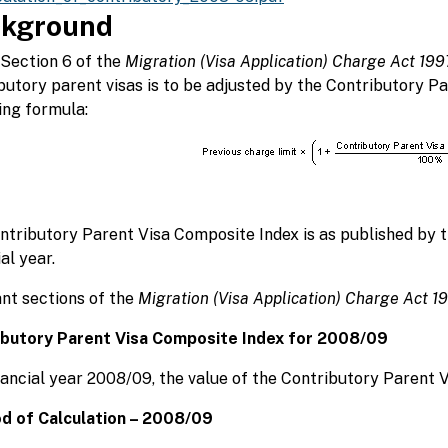
kground
Section 6 of the
Migration (Visa Application) Charge Act 199
butory parent visas is to be adjusted by the Contributory P
ing formula:
ntributory Parent Visa Composite Index is as published by 
al year.
nt sections of the
Migration (Visa Application) Charge Act 1
ibutory Parent Visa Composite Index for 2008/09
nancial year 2008/09, the value of the Contributory Parent 
d of Calculation – 2008/09