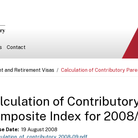
s
Contact
nt and Retirement Visas
Calculation of Contributory Par
lculation of Contributor
mposite Index for 2008
se Date
19 August 2008
culation_of_contributory_2008-09.pdf