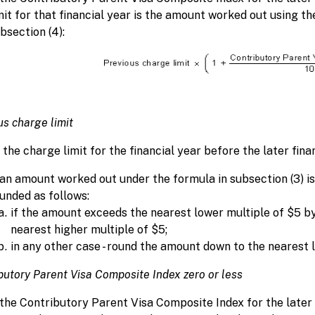
mit for that financial year is the amount worked out using t
bsection (4):
us charge limit
the charge limit for the financial year before the later finan
 an amount worked out under the formula in subsection (3) is
unded as follows:
if the amount exceeds the nearest lower multiple of $5 by
nearest higher multiple of $5;
in any other case - round the amount down to the nearest 
butory Parent Visa Composite Index zero or less
 the Contributory Parent Visa Composite Index for the later f