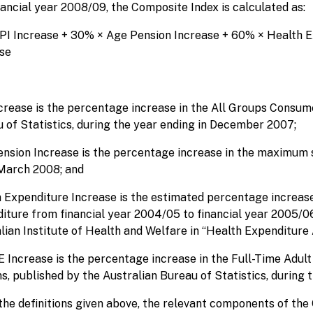
nancial year 2008/09, the Composite Index is calculated as:
PI Increase + 30% × Age Pension Increase + 60% × Health
se
crease is the percentage increase in the All Groups Consume
 of Statistics, during the year ending in December 2007;
nsion Increase is the percentage increase in the maximum
March 2008; and
 Expenditure Increase is the estimated percentage increas
iture from financial year 2004/05 to financial year 2005/06
lian Institute of Health and Welfare in “Health Expenditure 
Increase is the percentage increase in the Full-Time Adult 
s, published by the Australian Bureau of Statistics, during
the definitions given above, the relevant components of the