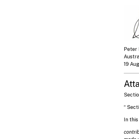
Peter 
Austr
19 Au
Att
Sectio
“ Sect
In thi
contri