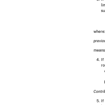
li
su
where:
previo
means 
If
ro
Contri
If