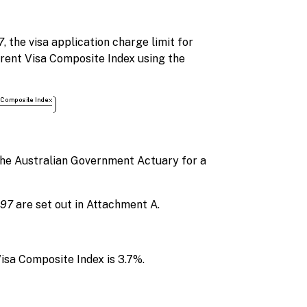
7
, the visa application charge limit for
arent Visa Composite Index using the
the Australian Government Actuary for a
997
are set out in Attachment A.
Visa Composite Index is 3.7%.