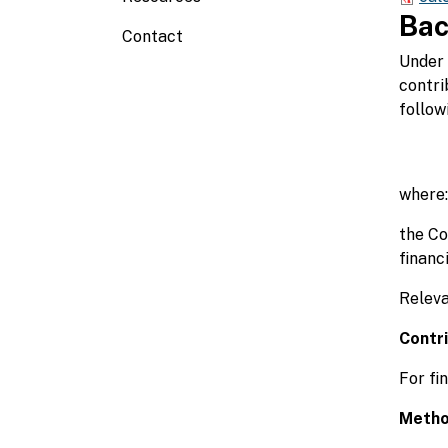
Bac
Contact
Under 
contri
follow
where:
the Co
financi
Releva
Contr
For fi
Metho