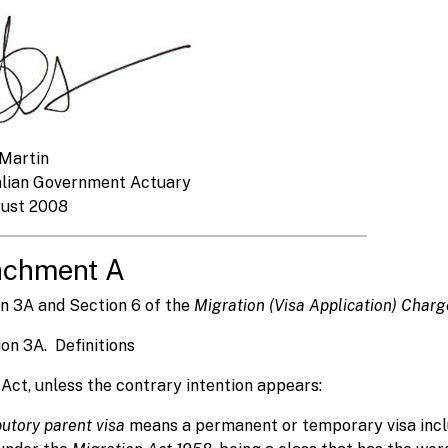
Martin
alian Government Actuary
gust 2008
achment A
n 3A and Section 6 of the
Migration (Visa Application) Char
ion 3A. Definitions
s Act, unless the contrary intention appears:
butory parent visa
means a permanent or temporary visa includ