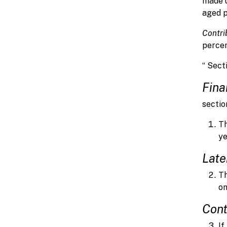
made 
aged pa
Contri
percen
“ Sect
Fina
sectio
Th
ye
Late
Th
on
Cont
If