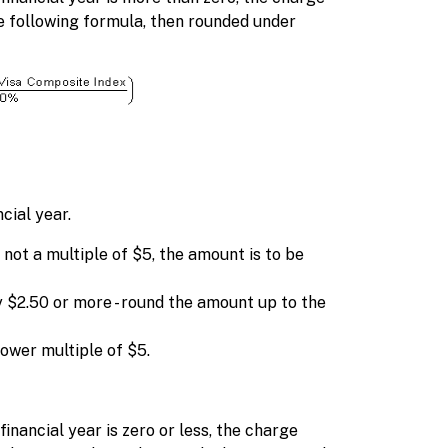
he following formula, then rounded under
cial year.
 not a multiple of $5, the amount is to be
 $2.50 or more - round the amount up to the
lower multiple of $5.
inancial year is zero or less, the charge