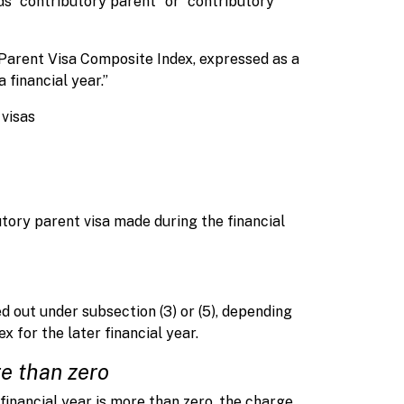
rds “contributory parent” or “contributory
arent Visa Composite Index, expressed as a
financial year.”
 visas
butory parent visa made during the financial
d out under subsection (3) or (5), depending
 for the later financial year.
e than zero
financial year is more than zero, the charge