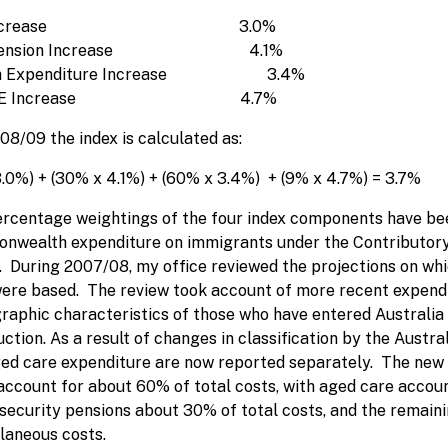
I Increase 3.0%
 Pension Increase 4.1%
th Expenditure Increase 3.4%
OTE Increase 4.7%
08/09 the index is calculated as:
3.0%) + (30% x 4.1%) + (60% x 3.4%) + (9% x 4.7%) = 3.7%
rcentage weightings of the four index components have bee
wealth expenditure on immigrants under the Contributory
. During 2007/08, my office reviewed the projections on wh
ere based. The review took account of more recent expenditu
aphic characteristics of those who have entered Australia 
uction. As a result of changes in classification by the Austra
ed care expenditure are now reported separately. The new 
account for about 60% of total costs, with aged care account
 security pensions about 30% of total costs, and the remain
laneous costs.