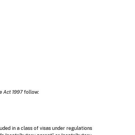
ge Act 1997
follow:
ed in a class of visas under regulations