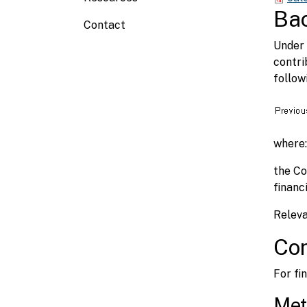
Ba
Contact
Under 
contri
follow
where:
the Co
financi
Releva
Con
For fi
Met