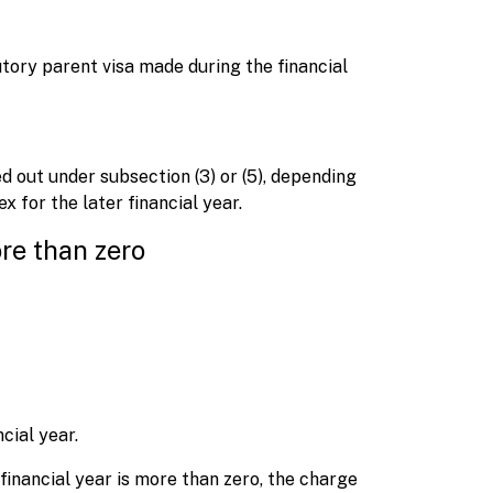
butory parent visa made during the financial
d out under subsection (3) or (5), depending
 for the later financial year.
re than zero
cial year.
financial year is more than zero, the charge