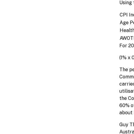
Using 
CPI In
Age P
Health
AWOTE
For 20
(1% x 
The pe
Common
carrie
utilis
the Co
60% of
about 
Guy T
Austr