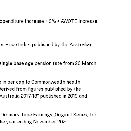
Expenditure Increase + 9% × AWOTE Increase
r Price Index, published by the Australian
single base age pension rate from 20 March
e in per capita Commonwealth health
 derived from figures published by the
Australia 2017-18” published in 2019 and
Ordinary Time Earnings (Original Series) for
 the year ending November 2020.