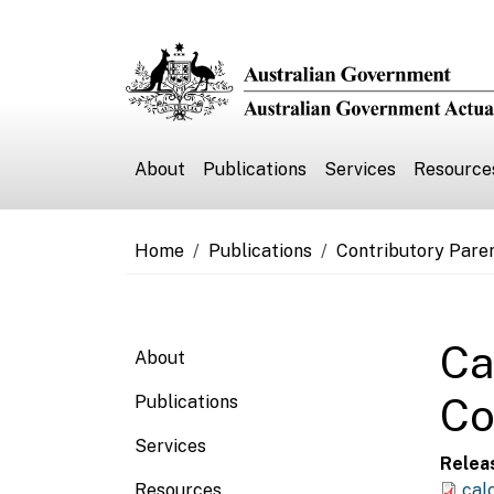
Skip to main content
Main navigation
About
Publications
Services
Resource
Breadcrumb
Home
Publications
Contributory Pare
Main navigation
Ca
About
Co
Publications
Services
Relea
Resources
cal