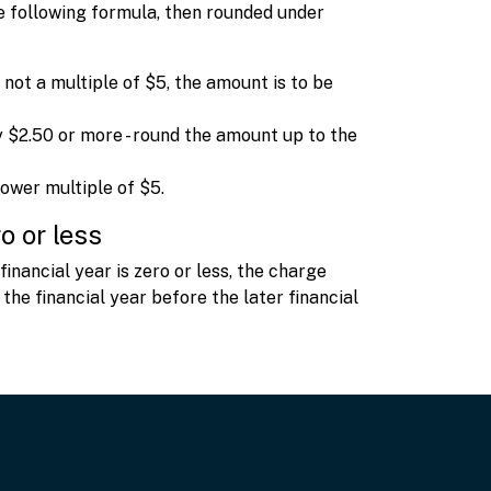
he following formula, then rounded under
 not a multiple of $5, the amount is to be
 $2.50 or more - round the amount up to the
lower multiple of $5.
o or less
inancial year is zero or less, the charge
 the financial year before the later financial
t