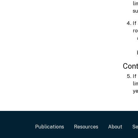
li
su
If
ro
Cont
If
li
ye
Footer
Publications
Resources
About
Se