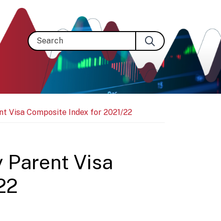
Search
nt Visa Composite Index for 2021/22
y Parent Visa
22