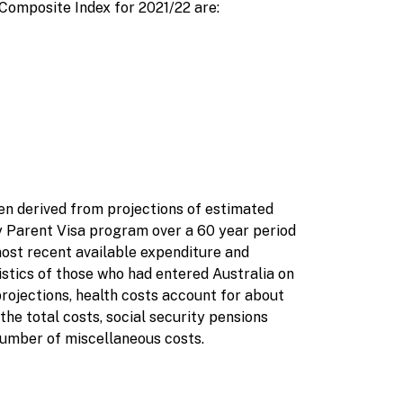
 Composite Index for 2021/22 are:
n derived from projections of estimated
 Parent Visa program over a 60 year period
most recent available expenditure and
istics of those who had entered Australia on
projections, health costs account for about
the total costs, social security pensions
number of miscellaneous costs.