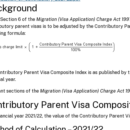
ckground
Section 6 of the
Migration (Visa Application) Charge Act 199
butory parent visas is to be adjusted by the Contributory P
ing formula:
ntributory Parent Visa Composite Index is as published by 
al year.
nt sections of the
Migration (Visa Application) Charge Act 
tributory Parent Visa Composi
nancial year 2021/22, the value of the Contributory Parent V
hod of Calculation – 2021/22