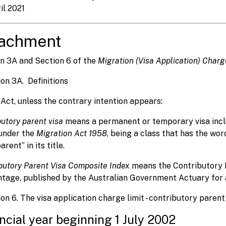
il 2021
tachment
n 3A and Section 6 of the
Migration (Visa Application) Char
ion 3A. Definitions
s Act, unless the contrary intention appears:
butory parent visa
means a permanent or temporary visa inclu
under the
Migration Act 1958
, being a class that has the wo
rent” in its title.
butory Parent Visa Composite Index
means the Contributory 
tage, published by the Australian Government Actuary for a 
ion 6. The visa application charge limit - contributory parent
ncial year beginning 1 July 2002