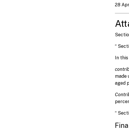
28 Apr
At
Sectio
“ Sect
In thi
contri
made 
aged pa
Contri
percen
“ Sect
Fina