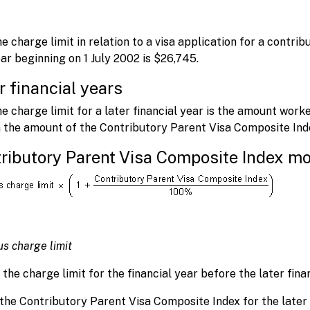
.
e charge limit in relation to a visa application for a contri
ar beginning on 1 July 2002 is $26,745.
r financial years
e charge limit for a later financial year is the amount worke
 the amount of the Contributory Parent Visa Composite Index
ributory Parent Visa Composite Index mo
us charge limit
the charge limit for the financial year before the later finan
 the Contributory Parent Visa Composite Index for the later 