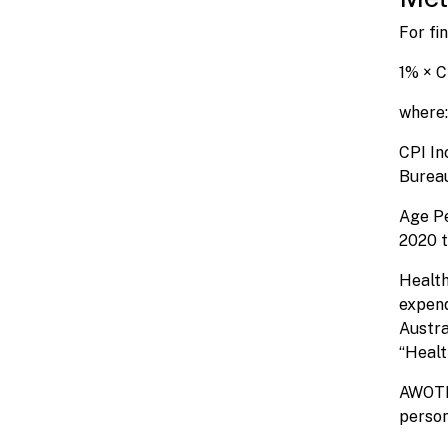
For fi
1% × C
where:
CPI In
Bureau
Age Pe
2020 t
Health
expend
Austra
“Healt
AWOTE 
person