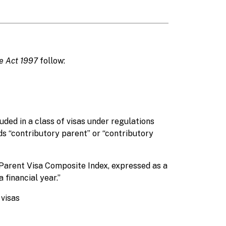
ge Act 1997
follow:
ded in a class of visas under regulations
rds “contributory parent” or “contributory
Parent Visa Composite Index, expressed as a
financial year.”
 visas