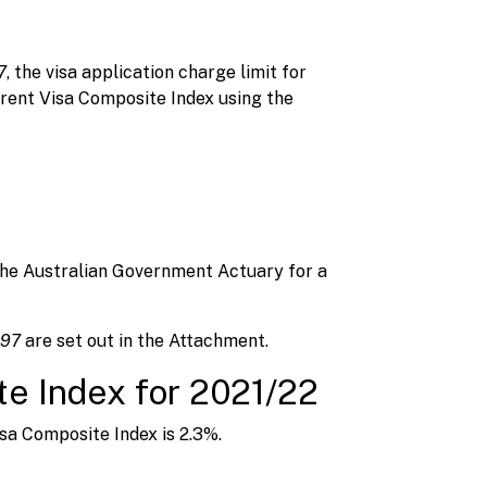
7
, the visa application charge limit for
arent Visa Composite Index using the
the Australian Government Actuary for a
1997
are set out in the Attachment.
te Index for 2021/22
isa Composite Index is 2.3%.