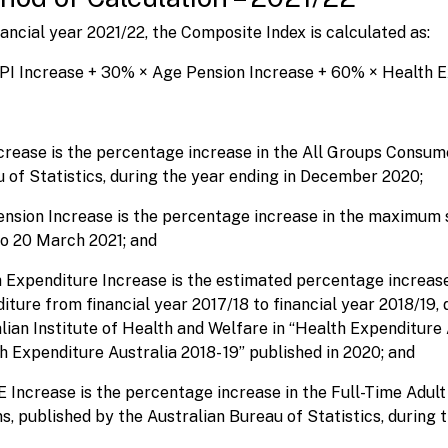
nancial year 2021/22, the Composite Index is calculated as:
PI Increase + 30% × Age Pension Increase + 60% × Health 
crease is the percentage increase in the All Groups Consume
 of Statistics, during the year ending in December 2020;
nsion Increase is the percentage increase in the maximum 
o 20 March 2021; and
 Expenditure Increase is the estimated percentage increas
iture from financial year 2017/18 to financial year 2018/19,
lian Institute of Health and Welfare in “Health Expenditure 
h Expenditure Australia 2018- 19” published in 2020; and
Increase is the percentage increase in the Full-Time Adult 
s, published by the Australian Bureau of Statistics, during