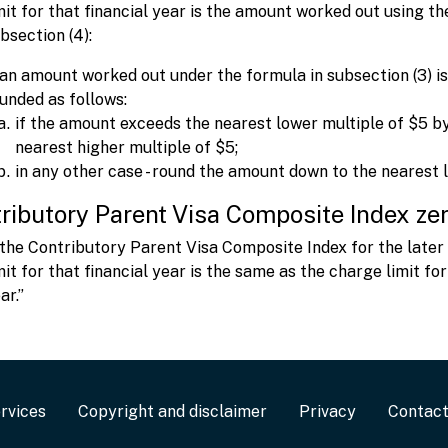
mit for that financial year is the amount worked out using t
bsection (4):
 an amount worked out under the formula in subsection (3) is
unded as follows:
if the amount exceeds the nearest lower multiple of $5 by
nearest higher multiple of $5;
in any other case - round the amount down to the nearest 
ributory Parent Visa Composite Index zer
 the Contributory Parent Visa Composite Index for the later f
mit for that financial year is the same as the charge limit for
ar.”
rvices
Copyright and disclaimer
Privacy
Contac