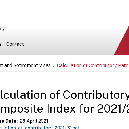
s
Contact
nt and Retirement Visas
Calculation of Contributory Pare
lculation of Contributor
mposite Index for 2021/
se Date
28 April 2021
culation_of_contributory_2021-22.pdf