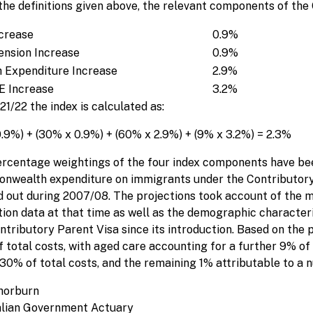
the definitions given above, the relevant components of the
crease
0.9%
ension Increase
0.9%
 Expenditure Increase
2.9%
 Increase
3.2%
21/22 the index is calculated as:
0.9%) + (30% x 0.9%) + (60% x 2.9%) + (9% x 3.2%) = 2.3%
rcentage weightings of the four index components have bee
wealth expenditure on immigrants under the Contributory
d out during 2007/08. The projections took account of the 
ation data at that time as well as the demographic character
ntributory Parent Visa since its introduction. Based on the 
 total costs, with aged care accounting for a further 9% of 
30% of total costs, and the remaining 1% attributable to a 
horburn
alian Government Actuary