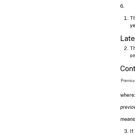
6
Th
ye
Late
Th
on
Cont
where:
previo
means 
If