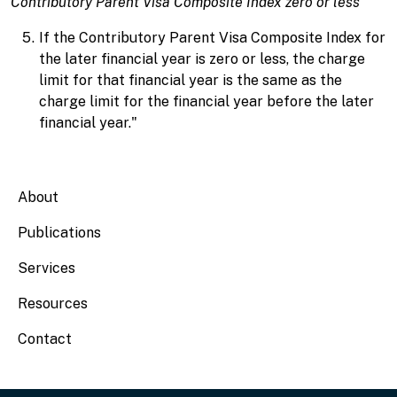
Contributory Parent Visa Composite Index zero or less
If the Contributory Parent Visa Composite Index for
the later financial year is zero or less, the charge
limit for that financial year is the same as the
charge limit for the financial year before the later
financial year."
Main navigation
About
Publications
Services
Resources
Contact