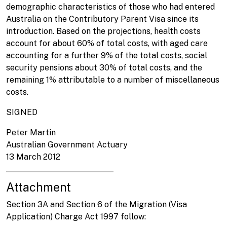
demographic characteristics of those who had entered
Australia on the Contributory Parent Visa since its
introduction. Based on the projections, health costs
account for about 60% of total costs, with aged care
accounting for a further 9% of the total costs, social
security pensions about 30% of total costs, and the
remaining 1% attributable to a number of miscellaneous
costs.
SIGNED
Peter Martin
Australian Government Actuary
13 March 2012
Attachment
Section 3A and Section 6 of the Migration (Visa
Application) Charge Act 1997 follow: