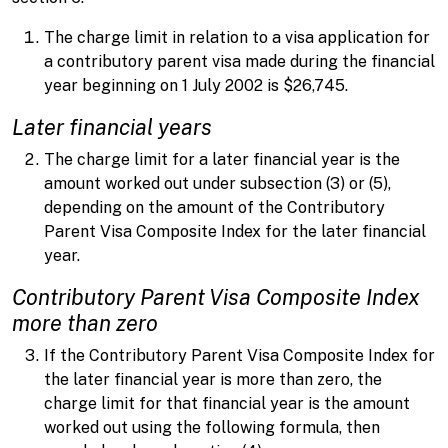
The charge limit in relation to a visa application for
a contributory parent visa made during the financial
year beginning on 1 July 2002 is $26,745.
Later financial years
The charge limit for a later financial year is the
amount worked out under subsection (3) or (5),
depending on the amount of the Contributory
Parent Visa Composite Index for the later financial
year.
Contributory Parent Visa Composite Index
more than zero
If the Contributory Parent Visa Composite Index for
the later financial year is more than zero, the
charge limit for that financial year is the amount
worked out using the following formula, then