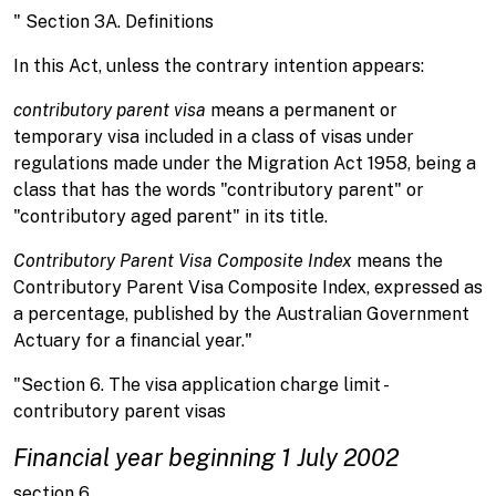
" Section 3A. Definitions
In this Act, unless the contrary intention appears:
contributory parent visa
means a permanent or
temporary visa included in a class of visas under
regulations made under the Migration Act 1958, being a
class that has the words "contributory parent" or
"contributory aged parent" in its title.
Contributory Parent Visa Composite Index
means the
Contributory Parent Visa Composite Index, expressed as
a percentage, published by the Australian Government
Actuary for a financial year."
"Section 6. The visa application charge limit -
contributory parent visas
Financial year beginning 1 July 2002
section 6.