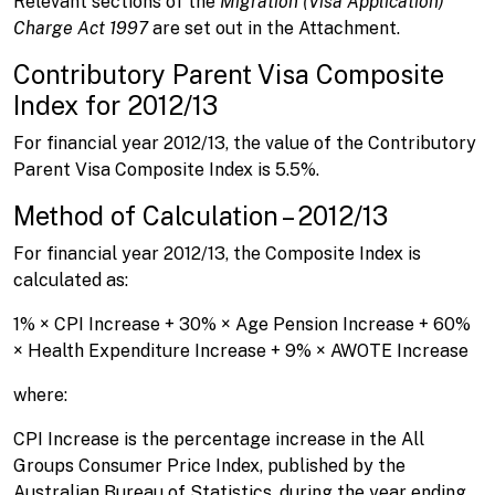
Relevant sections of the
Migration (Visa Application)
Charge Act 1997
are set out in the Attachment.
Contributory Parent Visa Composite
Index for 2012/13
For financial year 2012/13, the value of the Contributory
Parent Visa Composite Index is 5.5%.
Method of Calculation – 2012/13
For financial year 2012/13, the Composite Index is
calculated as:
1% × CPI Increase + 30% × Age Pension Increase + 60%
× Health Expenditure Increase + 9% × AWOTE Increase
where:
CPI Increase is the percentage increase in the All
Groups Consumer Price Index, published by the
Australian Bureau of Statistics, during the year ending