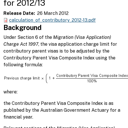
for 2012/13
Release Date
26 March 2012
calculation_of_contributory_2012-13.pdf
Background
Under Section 6 of the
Migration (Visa Application)
Charge Act 1997
, the visa application charge limit for
contributory parent visas is to be adjusted by the
Contributory Parent Visa Composite Index using the
following formula:
where:
the Contributory Parent Visa Composite Index is as
published by the Australian Government Actuary for a
financial year.