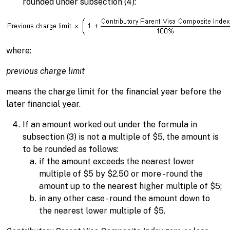
rounded under subsection (4):
where:
previous charge limit
means the charge limit for the financial year before the
later financial year.
If an amount worked out under the formula in
subsection (3) is not a multiple of $5, the amount is
to be rounded as follows:
if the amount exceeds the nearest lower
multiple of $5 by $2.50 or more - round the
amount up to the nearest higher multiple of $5;
in any other case - round the amount down to
the nearest lower multiple of $5.