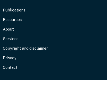
Footer
Publications
Resources
About
Services
Copyright and disclaimer
Privacy
Contact