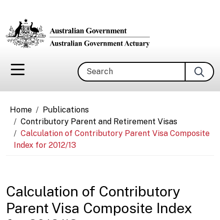
Skip to main content
Search
Breadcrumb
Home
Publications
Contributory Parent and Retirement Visas
Calculation of Contributory Parent Visa Composite
Index for 2012/13
Calculation of Contributory
Parent Visa Composite Index