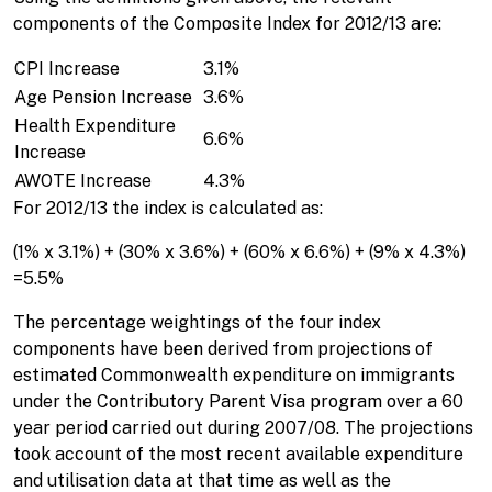
components of the Composite Index for 2012/13 are:
CPI Increase
3.1%
Age Pension Increase
3.6%
Health Expenditure
6.6%
Increase
AWOTE Increase
4.3%
For 2012/13 the index is calculated as:
(1% x 3.1%) + (30% x 3.6%) + (60% x 6.6%) + (9% x 4.3%)
=5.5%
The percentage weightings of the four index
components have been derived from projections of
estimated Commonwealth expenditure on immigrants
under the Contributory Parent Visa program over a 60
year period carried out during 2007/08. The projections
took account of the most recent available expenditure
and utilisation data at that time as well as the