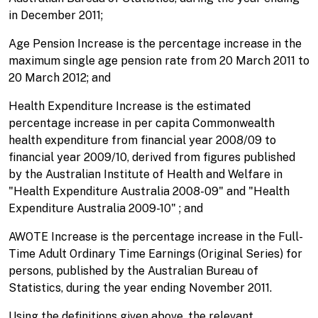
in December 2011;
Age Pension Increase is the percentage increase in the
maximum single age pension rate from 20 March 2011 to
20 March 2012; and
Health Expenditure Increase is the estimated
percentage increase in per capita Commonwealth
health expenditure from financial year 2008/09 to
financial year 2009/10, derived from figures published
by the Australian Institute of Health and Welfare in
"Health Expenditure Australia 2008-09" and "Health
Expenditure Australia 2009-10" ; and
AWOTE Increase is the percentage increase in the Full-
Time Adult Ordinary Time Earnings (Original Series) for
persons, published by the Australian Bureau of
Statistics, during the year ending November 2011.
Using the definitions given above, the relevant