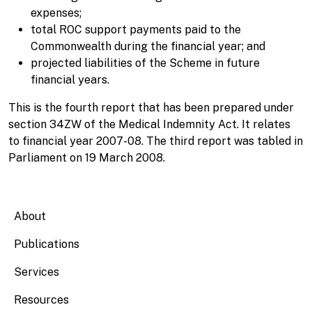
expenses;
total ROC support payments paid to the
Commonwealth during the financial year; and
projected liabilities of the Scheme in future
financial years.
This is the fourth report that has been prepared under
section 34ZW of the Medical Indemnity Act. It relates
to financial year 2007-08. The third report was tabled in
Parliament on 19 March 2008.
Main navigation
About
Publications
Services
Resources