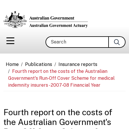
Skip to main content
Search
Breadcrumb
Home
Publications
Insurance reports
Fourth report on the costs of the Australian
Government's Run‑Off Cover Scheme for medical
indemnity insurers - 2007‑08 Financial Year
Fourth report on the costs of
the Australian Government's