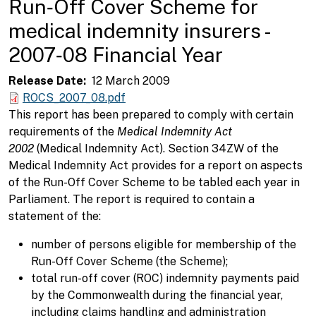
Run‑Off Cover Scheme for
medical indemnity insurers -
2007‑08 Financial Year
Release Date
12 March 2009
ROCS_2007_08.pdf
This report has been prepared to comply with certain
requirements of the
Medical Indemnity Act
2002
(Medical Indemnity Act). Section 34ZW of the
Medical Indemnity Act provides for a report on aspects
of the Run-Off Cover Scheme to be tabled each year in
Parliament. The report is required to contain a
statement of the:
number of persons eligible for membership of the
Run-Off Cover Scheme (the Scheme);
total run-off cover (ROC) indemnity payments paid
by the Commonwealth during the financial year,
including claims handling and administration