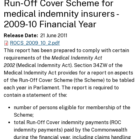
Run‑Off Cover Scheme for
medical indemnity insurers -
2009‑10 Financial Year
Release Date
21 June 2011
ROCS_2009_10_2.pdf
This report has been prepared to comply with certain
requirements of the
Medical Indemnity Act
2002
(Medical Indemnity Act). Section 34ZW of the
Medical Indemnity Act provides for a report on aspects
of the Run-Off Cover Scheme (the Scheme) to be tabled
each year in Parliament. The report is required to
contain a statement of the:
number of persons eligible for membership of the
Scheme;
total Run-Off Cover indemnity payments (ROC
indemnity payments) paid by the Commonwealth
during the financial year, including claims handling