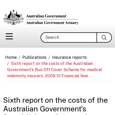
Skip to main content
Search
Breadcrumb
Home
Publications
Insurance reports
Sixth report on the costs of the Australian
Government's Run‑Off Cover Scheme for medical
indemnity insurers - 2009‑10 Financial Year
Sixth report on the costs of the
Australian Government's