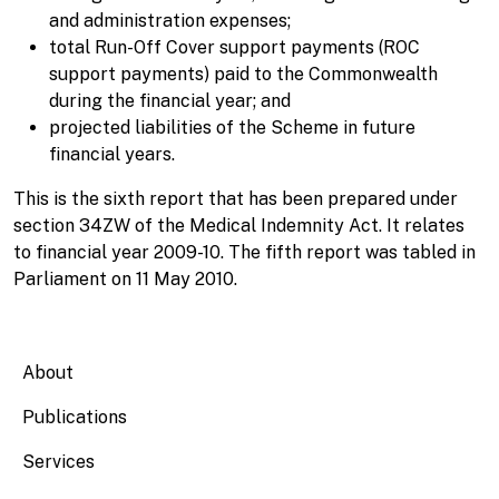
and administration expenses;
total Run-Off Cover support payments (ROC
support payments) paid to the Commonwealth
during the financial year; and
projected liabilities of the Scheme in future
financial years.
This is the sixth report that has been prepared under
section 34ZW of the Medical Indemnity Act. It relates
to financial year 2009-10. The fifth report was tabled in
Parliament on 11 May 2010.
Main navigation
About
Publications
Services