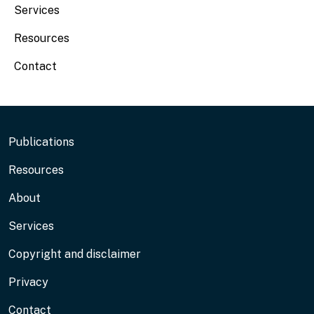
Services
Resources
Contact
Footer
Publications
Resources
About
Services
Copyright and disclaimer
Privacy
Contact