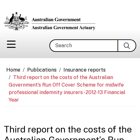
Skip to main content
Search
Breadcrumb
Home
Publications
Insurance reports
Third report on the costs of the Australian
Government’s Run Off Cover Scheme for midwife
professional indemnity insurers - 2012-13 Financial
Year
Third report on the costs of the
Australian Government’s Run