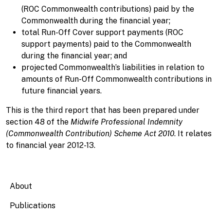
(ROC Commonwealth contributions) paid by the
Commonwealth during the financial year;
total Run-Off Cover support payments (ROC
support payments) paid to the Commonwealth
during the financial year; and
projected Commonwealth’s liabilities in relation to
amounts of Run-Off Commonwealth contributions in
future financial years.
This is the third report that has been prepared under
section 48 of the
Midwife Professional Indemnity
(Commonwealth Contribution) Scheme Act 2010
. It relates
to financial year 2012-13.
Main navigation
About
Publications