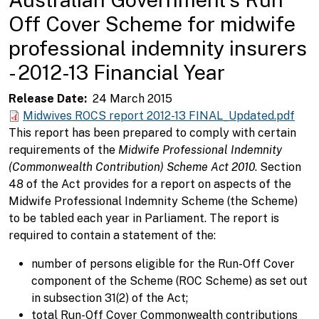
Off Cover Scheme for midwife
professional indemnity insurers
- 2012-13 Financial Year
Release Date
24 March 2015
Midwives ROCS report 2012-13 FINAL_Updated.pdf
This report has been prepared to comply with certain
requirements of the
Midwife Professional Indemnity
(Commonwealth Contribution) Scheme Act 2010
. Section
48 of the Act provides for a report on aspects of the
Midwife Professional Indemnity Scheme (the Scheme)
to be tabled each year in Parliament. The report is
required to contain a statement of the:
number of persons eligible for the Run-Off Cover
component of the Scheme (ROC Scheme) as set out
in subsection 31(2) of the Act;
total Run-Off Cover Commonwealth contributions